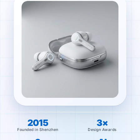
2015
3×
Founded in Shenzhen
Design Awards