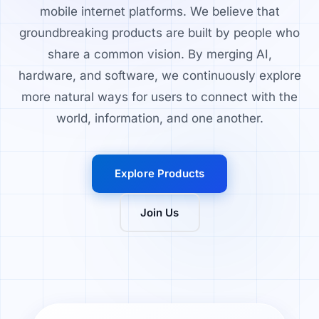
mobile internet platforms. We believe that
groundbreaking products are built by people who
share a common vision. By merging AI,
hardware, and software, we continuously explore
more natural ways for users to connect with the
world, information, and one another.
Explore Products
Join Us