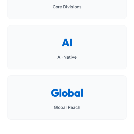
Core Divisions
AI
AI-Native
Global
Global Reach