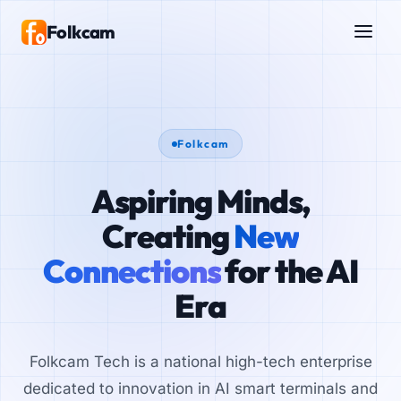
Folkcam
Folkcam
Aspiring Minds,
Creating
New
Connections
for the AI
Era
Folkcam Tech is a national high-tech enterprise
dedicated to innovation in AI smart terminals and