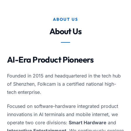
ABOUT US
About Us
AI-Era Product Pioneers
Founded in 2015 and headquartered in the tech hub
of Shenzhen, Folkcam is a certified national high-
tech enterprise.
Focused on software-hardware integrated product
innovations in AI terminals and mobile internet, we
operate two core divisions:
Smart Hardware
and
Interactive Entertainment
. We continuously explore