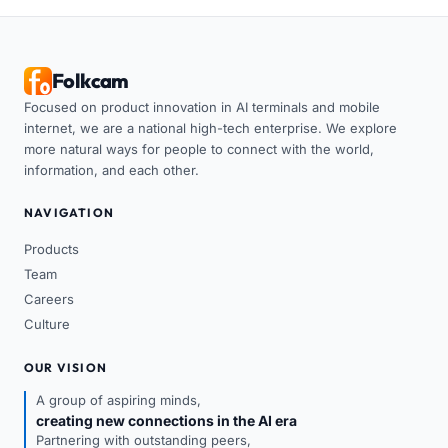
Folkcam
Focused on product innovation in AI terminals and mobile
internet, we are a national high-tech enterprise. We explore
more natural ways for people to connect with the world,
information, and each other.
NAVIGATION
Products
Team
Careers
Culture
OUR VISION
A group of aspiring minds,
creating new connections in the AI era
Partnering with outstanding peers,