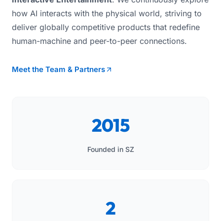
how AI interacts with the physical world, striving to
deliver globally competitive products that redefine
human-machine and peer-to-peer connections.
Meet the Team & Partners
2015
Founded in SZ
2