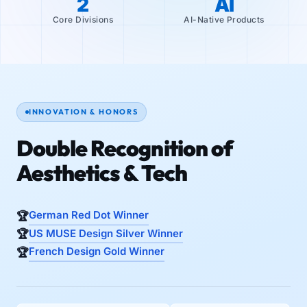
2
AI
Core Divisions
AI-Native Products
INNOVATION & HONORS
Double Recognition of
Aesthetics & Tech
German Red Dot Winner
US MUSE Design Silver Winner
French Design Gold Winner