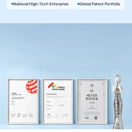
National High-Tech Enterprise
Global Patent Portfolio